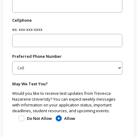
Cellphone
ex. xxx-xxx-xxxx
Preferred Phone Number
May We Text You?
Would you like to receive text updates from Trevecca
Nazarene University? You can expect weekly messages
with information on your application status, important
deadlines, student resources, and upcoming events.
Do Not Allow
Allow