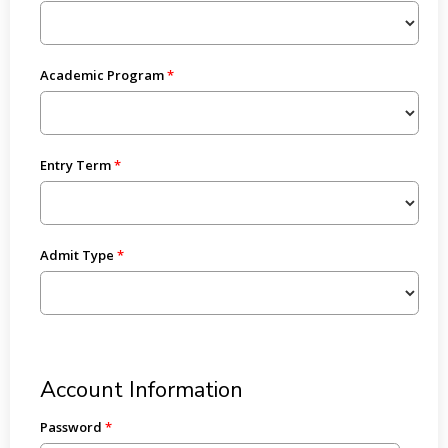
Academic Program
Entry Term
Admit Type
Account Information
Password