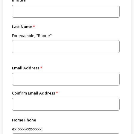
Last Name
For example, "Boone"
Email Address
Confirm Email Address
Home Phone
ex. xxx-xxx-xxxx