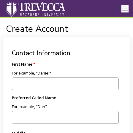
Create Account
Contact Information
First Name
For example, "Daniel"
Preferred Called Name
For example, "Dan"
Middle