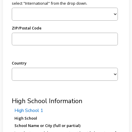
select "International" from the drop down.
ZIP/Postal Code
Country
High School Information
High School 1
High School
School Name or City (full or partial)