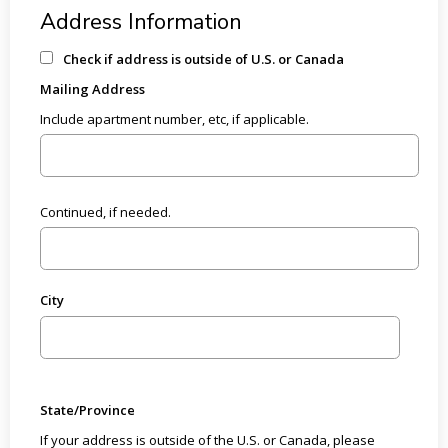
Address Information
Check if address is outside of U.S. or Canada
Mailing Address
Include apartment number, etc, if applicable.
Continued, if needed.
City
State/Province
If your address is outside of the U.S. or Canada, please