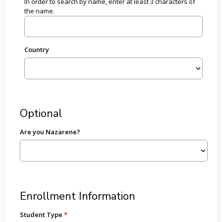
In order to search by name, enter at least 3 characters of
the name.
Country
Optional
Are you Nazarene?
Enrollment Information
Student Type