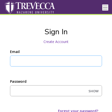
Sign In
Create Account
Email
Password
SHOW
Forgot your password?