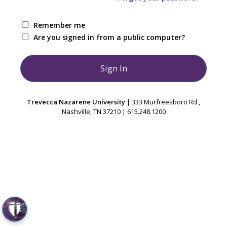
Remember me
Are you signed in from a public computer?
Trevecca Nazarene University
| 333 Murfreesboro Rd.,
Nashville, TN 37210 | 615.248.1200