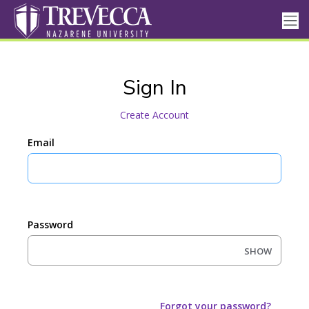
Sign In
Create Account
Email
Password
SHOW
Forgot your password?