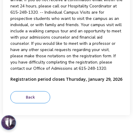
next 24 hours, please call our Hospitality Coordinator at
615-248-1320. -- Individual Campus Visits are for
prospective students who want to visit the campus as an
individual, or with family and friends. Your campus visit will
include a walking campus tour and an opportunity to meet
with your admissions counselor and financial aid
counselor. If you would like to meet with a professor or
have any other special requests regarding your visit,
please make those notations on the registration form. If
you have difficulty completing the registration, please
contact our Office of Admissions at 615-248-1320.
Registration period closes Thursday, January 29, 2026