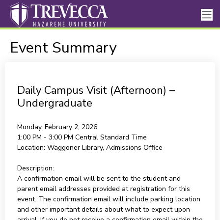
Event Summary
Daily Campus Visit (Afternoon) –
Undergraduate
Monday, February 2, 2026
1:00 PM - 3:00 PM
Central Standard Time
Location:
Waggoner Library, Admissions Office
Description:
A confirmation email will be sent to the student and
parent email addresses provided at registration for this
event. The confirmation email will include parking location
and other important details about what to expect upon
arrival. If you do not receive a confirmation email within the