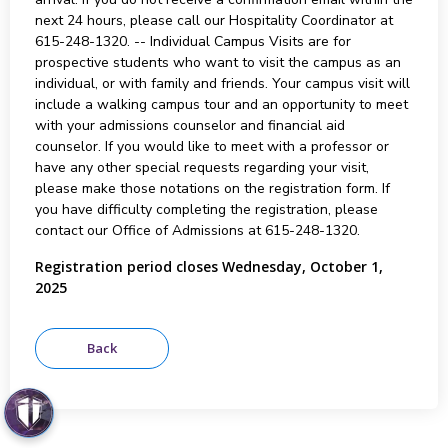
next 24 hours, please call our Hospitality Coordinator at
615-248-1320. -- Individual Campus Visits are for
prospective students who want to visit the campus as an
individual, or with family and friends. Your campus visit will
include a walking campus tour and an opportunity to meet
with your admissions counselor and financial aid
counselor. If you would like to meet with a professor or
have any other special requests regarding your visit,
please make those notations on the registration form. If
you have difficulty completing the registration, please
contact our Office of Admissions at 615-248-1320.
Registration period closes Wednesday, October 1,
2025