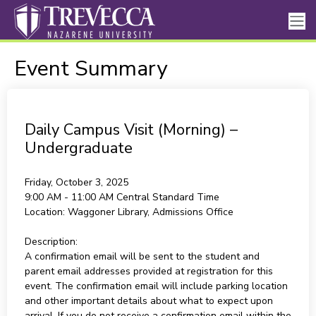
Event Summary
Daily Campus Visit (Morning) –
Undergraduate
Friday, October 3, 2025
9:00 AM - 11:00 AM
Central Standard Time
Location:
Waggoner Library, Admissions Office
Description:
A confirmation email will be sent to the student and
parent email addresses provided at registration for this
event. The confirmation email will include parking location
and other important details about what to expect upon
arrival. If you do not receive a confirmation email within the