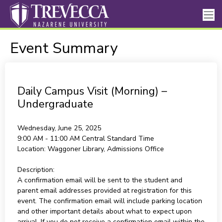
Event Summary
Daily Campus Visit (Morning) –
Undergraduate
Wednesday, June 25, 2025
9:00 AM - 11:00 AM
Central Standard Time
Location:
Waggoner Library, Admissions Office
Description:
A confirmation email will be sent to the student and
parent email addresses provided at registration for this
event. The confirmation email will include parking location
and other important details about what to expect upon
arrival. If you do not receive a confirmation email within the