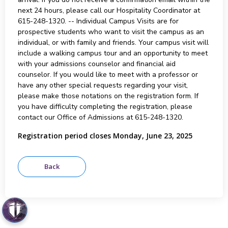
next 24 hours, please call our Hospitality Coordinator at
615-248-1320. -- Individual Campus Visits are for
prospective students who want to visit the campus as an
individual, or with family and friends. Your campus visit will
include a walking campus tour and an opportunity to meet
with your admissions counselor and financial aid
counselor. If you would like to meet with a professor or
have any other special requests regarding your visit,
please make those notations on the registration form. If
you have difficulty completing the registration, please
contact our Office of Admissions at 615-248-1320.
Registration period closes Monday, June 23, 2025