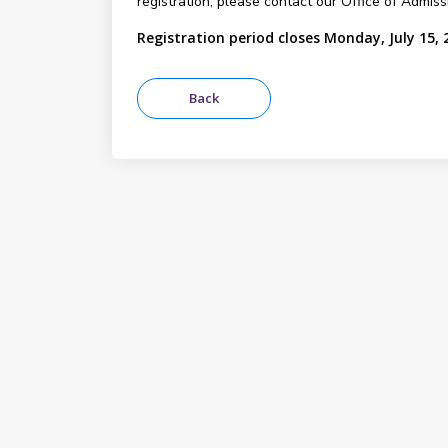
registration, please contact our Office of Admis
Registration period closes Monday, July 15, 