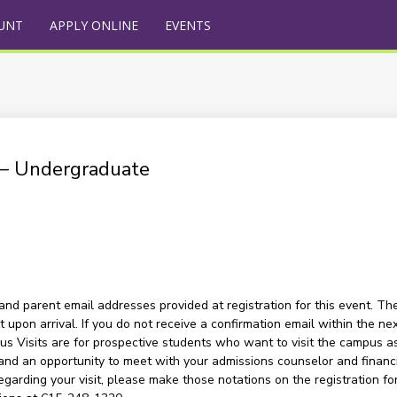
UNT
APPLY ONLINE
EVENTS
) – Undergraduate
and parent email addresses provided at registration for this event. The
upon arrival. If you do not receive a confirmation email within the nex
s Visits are for prospective students who want to visit the campus as a
and an opportunity to meet with your admissions counselor and financia
garding your visit, please make those notations on the registration for