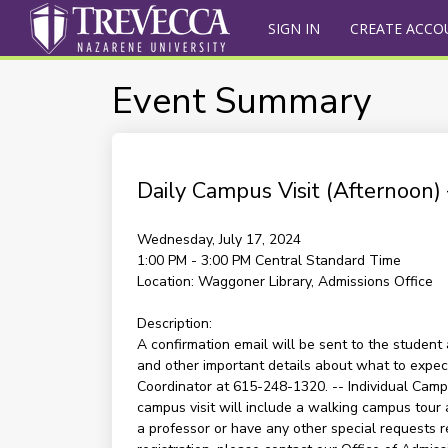
SIGN IN
CREATE ACCO
Event Summary
Daily Campus Visit (Afternoon
Wednesday, July 17, 2024
1:00 PM - 3:00 PM
Central Standard Time
Location:
Waggoner Library, Admissions Office
Description:
A confirmation email will be sent to the student 
and other important details about what to expect 
Coordinator at 615-248-1320. -- Individual Campu
campus visit will include a walking campus tour 
a professor or have any other special requests re