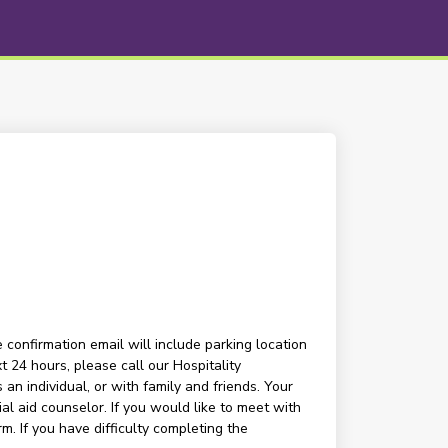
 confirmation email will include parking location
t 24 hours, please call our Hospitality
n individual, or with family and friends. Your
l aid counselor. If you would like to meet with
m. If you have difficulty completing the