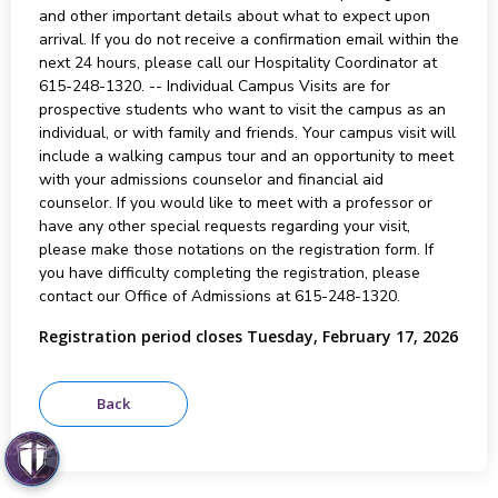
and other important details about what to expect upon
arrival. If you do not receive a confirmation email within the
next 24 hours, please call our Hospitality Coordinator at
615-248-1320. -- Individual Campus Visits are for
prospective students who want to visit the campus as an
individual, or with family and friends. Your campus visit will
include a walking campus tour and an opportunity to meet
with your admissions counselor and financial aid
counselor. If you would like to meet with a professor or
have any other special requests regarding your visit,
please make those notations on the registration form. If
you have difficulty completing the registration, please
contact our Office of Admissions at 615-248-1320.
Registration period closes Tuesday, February 17, 2026