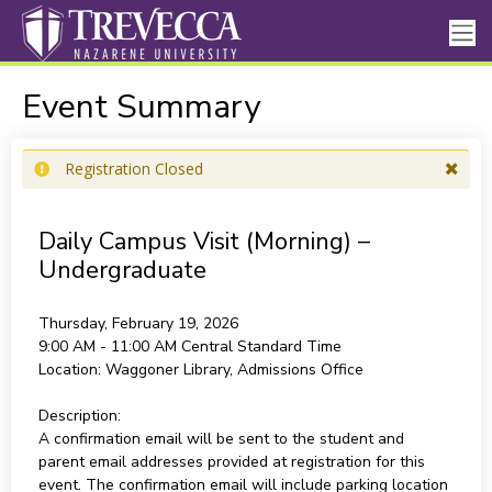
Event Summary
Registration Closed
Daily Campus Visit (Morning) –
Undergraduate
Thursday, February 19, 2026
9:00 AM - 11:00 AM
Central Standard Time
Location:
Waggoner Library, Admissions Office
Description:
A confirmation email will be sent to the student and
parent email addresses provided at registration for this
event. The confirmation email will include parking location