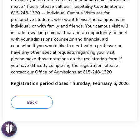
next 24 hours, please call our Hospitality Coordinator at
615-248-1320. -- Individual Campus Visits are for
prospective students who want to visit the campus as an
individual, or with family and friends. Your campus visit will
include a walking campus tour and an opportunity to meet
with your admissions counselor and financial aid
counselor. If you would like to meet with a professor or
have any other special requests regarding your visit,
please make those notations on the registration form. If
you have difficulty completing the registration, please
contact our Office of Admissions at 615-248-1320.
Registration period closes Thursday, February 5, 2026