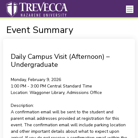
Event Summary
Daily Campus Visit (Afternoon) –
Undergraduate
Monday, February 9, 2026
1:00 PM - 3:00 PM
Central Standard Time
Location:
Waggoner Library, Admissions Office
Description:
A confirmation email will be sent to the student and
parent email addresses provided at registration for this
event. The confirmation email will include parking location
and other important details about what to expect upon
arrival. If you do not receive a confirmation email within the