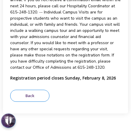
next 24 hours, please call our Hospitality Coordinator at
615-248-1320. -- Individual Campus Visits are for
prospective students who want to visit the campus as an
individual, or with family and friends. Your campus visit will
include a walking campus tour and an opportunity to meet
with your admissions counselor and financial aid
counselor. If you would like to meet with a professor or
have any other special requests regarding your visit,
please make those notations on the registration form. If
you have difficulty completing the registration, please
contact our Office of Admissions at 615-248-1320.
Registration period closes Sunday, February 8, 2026