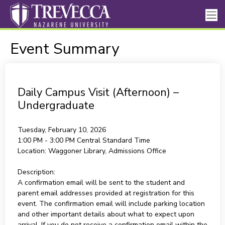
Event Summary
Daily Campus Visit (Afternoon) –
Undergraduate
Tuesday, February 10, 2026
1:00 PM - 3:00 PM
Central Standard Time
Location:
Waggoner Library, Admissions Office
Description:
A confirmation email will be sent to the student and
parent email addresses provided at registration for this
event. The confirmation email will include parking location
and other important details about what to expect upon
arrival. If you do not receive a confirmation email within the