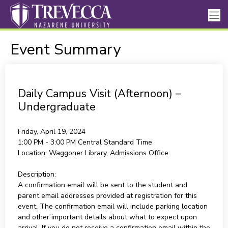
Event Summary
Daily Campus Visit (Afternoon) –
Undergraduate
Friday, April 19, 2024
1:00 PM - 3:00 PM
Central Standard Time
Location:
Waggoner Library, Admissions Office
Description:
A confirmation email will be sent to the student and
parent email addresses provided at registration for this
event. The confirmation email will include parking location
and other important details about what to expect upon
arrival. If you do not receive a confirmation email within the