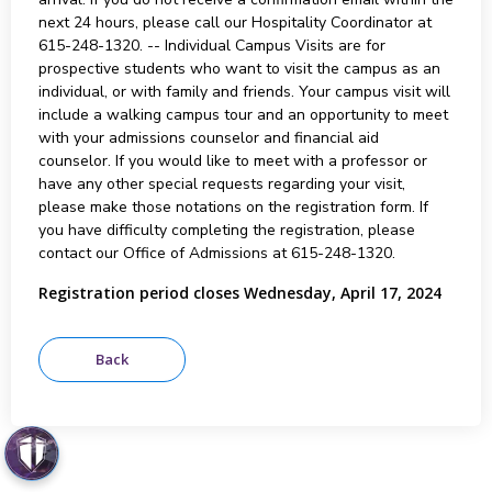
next 24 hours, please call our Hospitality Coordinator at
615-248-1320. -- Individual Campus Visits are for
prospective students who want to visit the campus as an
individual, or with family and friends. Your campus visit will
include a walking campus tour and an opportunity to meet
with your admissions counselor and financial aid
counselor. If you would like to meet with a professor or
have any other special requests regarding your visit,
please make those notations on the registration form. If
you have difficulty completing the registration, please
contact our Office of Admissions at 615-248-1320.
Registration period closes Wednesday, April 17, 2024