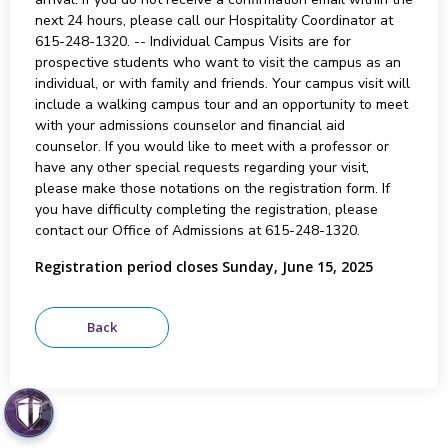
next 24 hours, please call our Hospitality Coordinator at
615-248-1320. -- Individual Campus Visits are for
prospective students who want to visit the campus as an
individual, or with family and friends. Your campus visit will
include a walking campus tour and an opportunity to meet
with your admissions counselor and financial aid
counselor. If you would like to meet with a professor or
have any other special requests regarding your visit,
please make those notations on the registration form. If
you have difficulty completing the registration, please
contact our Office of Admissions at 615-248-1320.
Registration period closes Sunday, June 15, 2025