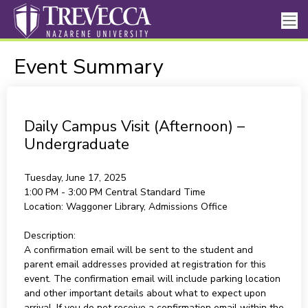
Event Summary
Daily Campus Visit (Afternoon) –
Undergraduate
Tuesday, June 17, 2025
1:00 PM - 3:00 PM
Central Standard Time
Location:
Waggoner Library, Admissions Office
Description:
A confirmation email will be sent to the student and
parent email addresses provided at registration for this
event. The confirmation email will include parking location
and other important details about what to expect upon
arrival. If you do not receive a confirmation email within the