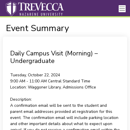
Event Summary
Daily Campus Visit (Morning) –
Undergraduate
Tuesday, October 22, 2024
9:00 AM - 11:00 AM
Central Standard Time
Location:
Waggoner Library, Admissions Office
Description:
A confirmation email will be sent to the student and
parent email addresses provided at registration for this
event. The confirmation email will include parking location
and other important details about what to expect upon
arrival. If you do not receive a confirmation email within the