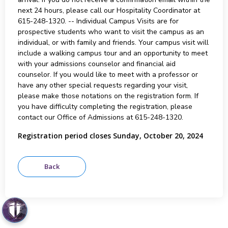
next 24 hours, please call our Hospitality Coordinator at
615-248-1320. -- Individual Campus Visits are for
prospective students who want to visit the campus as an
individual, or with family and friends. Your campus visit will
include a walking campus tour and an opportunity to meet
with your admissions counselor and financial aid
counselor. If you would like to meet with a professor or
have any other special requests regarding your visit,
please make those notations on the registration form. If
you have difficulty completing the registration, please
contact our Office of Admissions at 615-248-1320.
Registration period closes Sunday, October 20, 2024