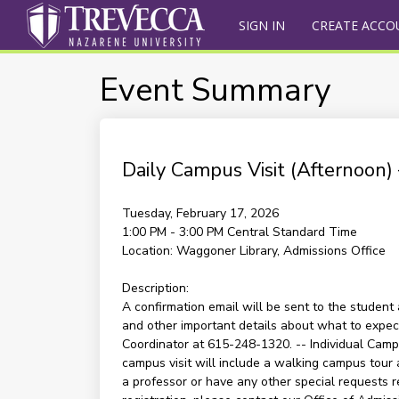
SIGN IN
CREATE ACCO
Event Summary
Daily Campus Visit (Afternoon
Tuesday, February 17, 2026
1:00 PM - 3:00 PM
Central Standard Time
Location:
Waggoner Library, Admissions Office
Description:
A confirmation email will be sent to the student 
and other important details about what to expect 
Coordinator at 615-248-1320. -- Individual Campu
campus visit will include a walking campus tour 
a professor or have any other special requests re