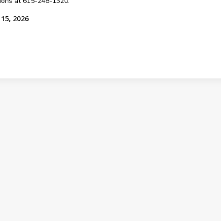
sions at 615-248-1320.
 15, 2026