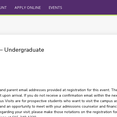
UNT
APPLY ONLINE
EVENTS
) – Undergraduate
and parent email addresses provided at registration for this event. The
upon arrival. If you do not receive a confirmation email within the nex
s Visits are for prospective students who want to visit the campus as a
and an opportunity to meet with your admissions counselor and financia
garding your visit, please make those notations on the registration for