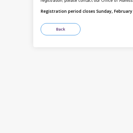
registration, please contact our Office of Admis
Registration period closes Sunday, February