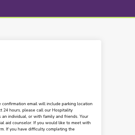
 confirmation email will include parking location
t 24 hours, please call our Hospitality
n individual, or with family and friends. Your
l aid counselor. If you would like to meet with
m. If you have difficulty completing the