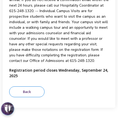
next 24 hours, please call our Hospitality Coordinator at
615-248-1320. -- Individual Campus Visits are for
prospective students who want to visit the campus as an
individual, or with family and friends. Your campus visit will
include a walking campus tour and an opportunity to meet
with your admissions counselor and financial aid
counselor. If you would like to meet with a professor or
have any other special requests regarding your visit,
please make those notations on the registration form. If
you have difficulty completing the registration, please
contact our Office of Admissions at 615-248-1320.
Registration period closes Wednesday, September 24,
2025