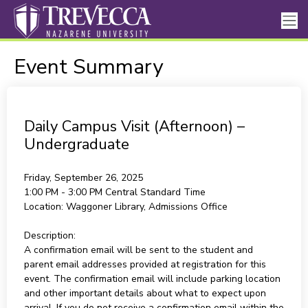
Event Summary
Daily Campus Visit (Afternoon) –
Undergraduate
Friday, September 26, 2025
1:00 PM - 3:00 PM
Central Standard Time
Location:
Waggoner Library, Admissions Office
Description:
A confirmation email will be sent to the student and
parent email addresses provided at registration for this
event. The confirmation email will include parking location
and other important details about what to expect upon
arrival. If you do not receive a confirmation email within the