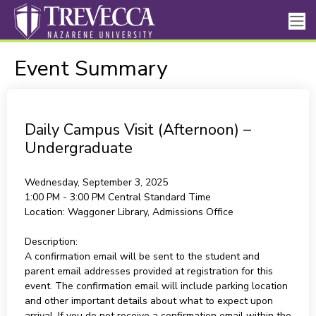
Event Summary
Daily Campus Visit (Afternoon) –
Undergraduate
Wednesday, September 3, 2025
1:00 PM - 3:00 PM
Central Standard Time
Location:
Waggoner Library, Admissions Office
Description:
A confirmation email will be sent to the student and
parent email addresses provided at registration for this
event. The confirmation email will include parking location
and other important details about what to expect upon
arrival. If you do not receive a confirmation email within the