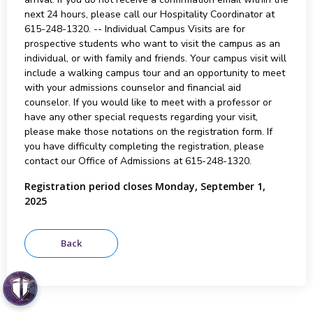
next 24 hours, please call our Hospitality Coordinator at
615-248-1320. -- Individual Campus Visits are for
prospective students who want to visit the campus as an
individual, or with family and friends. Your campus visit will
include a walking campus tour and an opportunity to meet
with your admissions counselor and financial aid
counselor. If you would like to meet with a professor or
have any other special requests regarding your visit,
please make those notations on the registration form. If
you have difficulty completing the registration, please
contact our Office of Admissions at 615-248-1320.
Registration period closes Monday, September 1,
2025