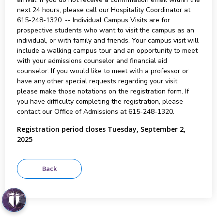
next 24 hours, please call our Hospitality Coordinator at
615-248-1320. -- Individual Campus Visits are for
prospective students who want to visit the campus as an
individual, or with family and friends. Your campus visit will
include a walking campus tour and an opportunity to meet
with your admissions counselor and financial aid
counselor. If you would like to meet with a professor or
have any other special requests regarding your visit,
please make those notations on the registration form. If
you have difficulty completing the registration, please
contact our Office of Admissions at 615-248-1320.
Registration period closes Tuesday, September 2,
2025