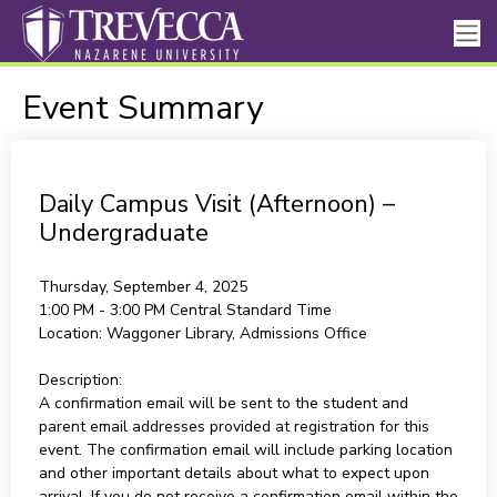
Event Summary
Daily Campus Visit (Afternoon) –
Undergraduate
Thursday, September 4, 2025
1:00 PM - 3:00 PM
Central Standard Time
Location:
Waggoner Library, Admissions Office
Description:
A confirmation email will be sent to the student and
parent email addresses provided at registration for this
event. The confirmation email will include parking location
and other important details about what to expect upon
arrival. If you do not receive a confirmation email within the