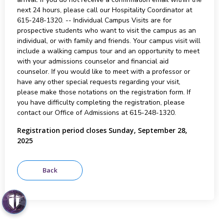
next 24 hours, please call our Hospitality Coordinator at
615-248-1320. -- Individual Campus Visits are for
prospective students who want to visit the campus as an
individual, or with family and friends. Your campus visit will
include a walking campus tour and an opportunity to meet
with your admissions counselor and financial aid
counselor. If you would like to meet with a professor or
have any other special requests regarding your visit,
please make those notations on the registration form. If
you have difficulty completing the registration, please
contact our Office of Admissions at 615-248-1320.
Registration period closes Sunday, September 28,
2025