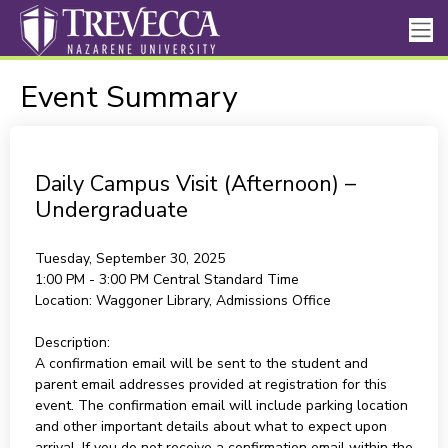
Event Summary
Daily Campus Visit (Afternoon) –
Undergraduate
Tuesday, September 30, 2025
1:00 PM - 3:00 PM
Central Standard Time
Location:
Waggoner Library, Admissions Office
Description:
A confirmation email will be sent to the student and
parent email addresses provided at registration for this
event. The confirmation email will include parking location
and other important details about what to expect upon
arrival. If you do not receive a confirmation email within the