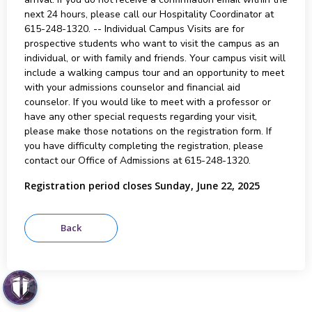
next 24 hours, please call our Hospitality Coordinator at
615-248-1320. -- Individual Campus Visits are for
prospective students who want to visit the campus as an
individual, or with family and friends. Your campus visit will
include a walking campus tour and an opportunity to meet
with your admissions counselor and financial aid
counselor. If you would like to meet with a professor or
have any other special requests regarding your visit,
please make those notations on the registration form. If
you have difficulty completing the registration, please
contact our Office of Admissions at 615-248-1320.
Registration period closes Sunday, June 22, 2025