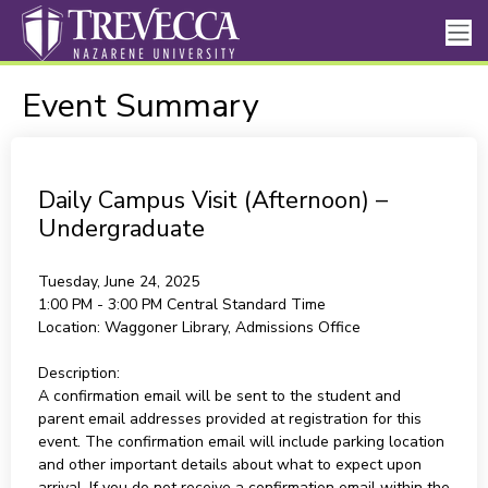
Event Summary
Daily Campus Visit (Afternoon) –
Undergraduate
Tuesday, June 24, 2025
1:00 PM - 3:00 PM
Central Standard Time
Location:
Waggoner Library, Admissions Office
Description:
A confirmation email will be sent to the student and
parent email addresses provided at registration for this
event. The confirmation email will include parking location
and other important details about what to expect upon
arrival. If you do not receive a confirmation email within the