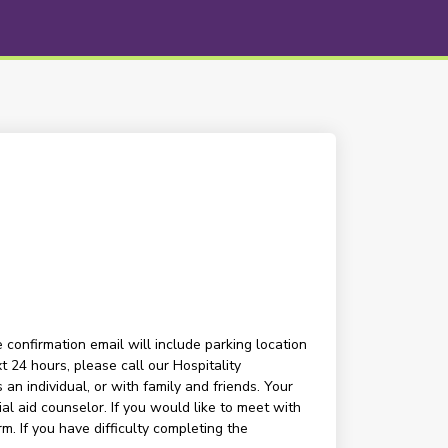
 confirmation email will include parking location
t 24 hours, please call our Hospitality
n individual, or with family and friends. Your
l aid counselor. If you would like to meet with
m. If you have difficulty completing the