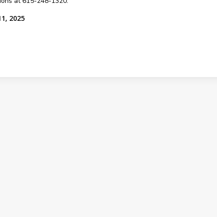
sions at 615-248-1320.
11, 2025