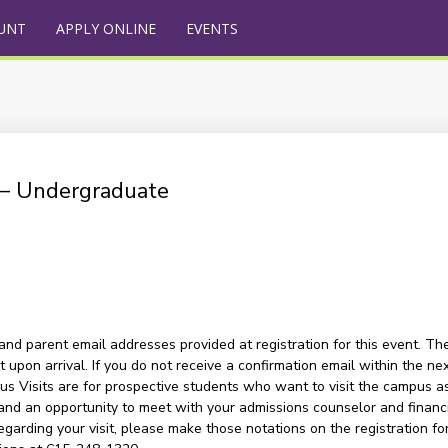
UNT
APPLY ONLINE
EVENTS
) – Undergraduate
and parent email addresses provided at registration for this event. The
upon arrival. If you do not receive a confirmation email within the nex
s Visits are for prospective students who want to visit the campus as a
and an opportunity to meet with your admissions counselor and financia
garding your visit, please make those notations on the registration for