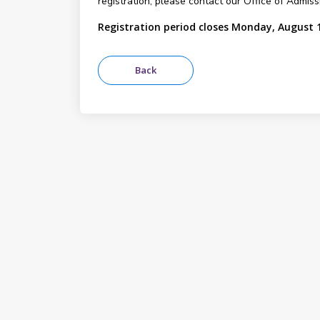
registration, please contact our Office of Admis
Registration period closes Monday, August 