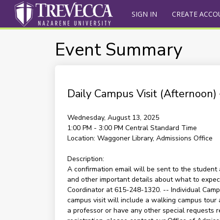
SIGN IN
CREATE ACCO
Event Summary
Daily Campus Visit (Afternoon
Wednesday, August 13, 2025
1:00 PM - 3:00 PM
Central Standard Time
Location:
Waggoner Library, Admissions Office
Description:
A confirmation email will be sent to the student 
and other important details about what to expect 
Coordinator at 615-248-1320. -- Individual Campu
campus visit will include a walking campus tour 
a professor or have any other special requests re