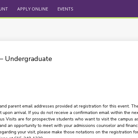
UNT
APPLY ONLINE
EVENTS
) – Undergraduate
and parent email addresses provided at registration for this event. The
upon arrival. If you do not receive a confirmation email within the nex
s Visits are for prospective students who want to visit the campus as a
and an opportunity to meet with your admissions counselor and financia
garding your visit, please make those notations on the registration for