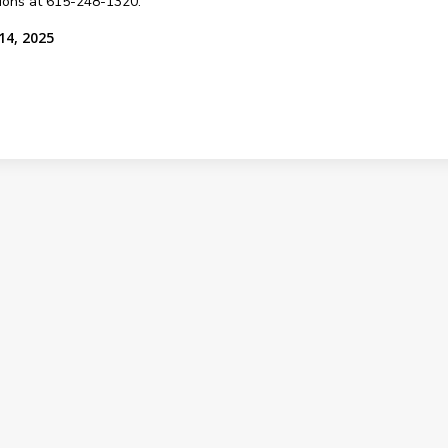
sions at 615-248-1320.
14, 2025