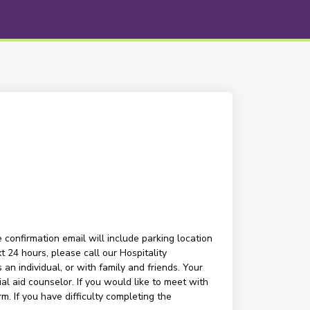
 confirmation email will include parking location
t 24 hours, please call our Hospitality
n individual, or with family and friends. Your
l aid counselor. If you would like to meet with
m. If you have difficulty completing the