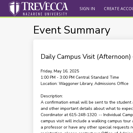
SIGN IN
CREATE ACCO
Event Summary
Daily Campus Visit (Afternoon
Friday, May 16, 2025
1:00 PM - 3:00 PM
Central Standard Time
Location:
Waggoner Library, Admissions Office
Description:
A confirmation email will be sent to the student 
and other important details about what to expect 
Coordinator at 615-248-1320. -- Individual Campu
campus visit will include a walking campus tour 
a professor or have any other special requests re