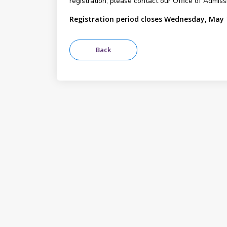
registration, please contact our Office of Admis
Registration period closes Wednesday, May 