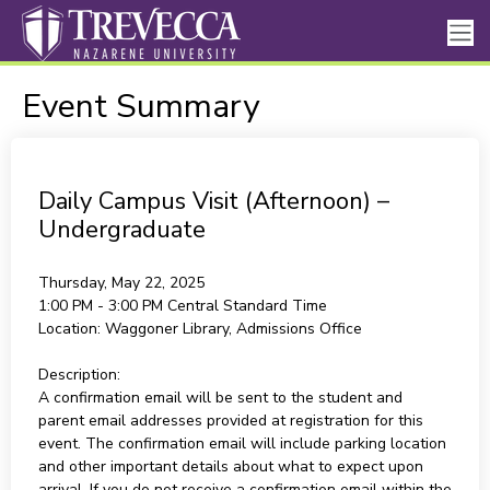
Event Summary
Daily Campus Visit (Afternoon) –
Undergraduate
Thursday, May 22, 2025
1:00 PM - 3:00 PM
Central Standard Time
Location:
Waggoner Library, Admissions Office
Description:
A confirmation email will be sent to the student and
parent email addresses provided at registration for this
event. The confirmation email will include parking location
and other important details about what to expect upon
arrival. If you do not receive a confirmation email within the