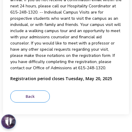
next 24 hours, please call our Hospitality Coordinator at
615-248-1320. -- Individual Campus Visits are for
prospective students who want to visit the campus as an
individual, or with family and friends. Your campus visit will
include a walking campus tour and an opportunity to meet
with your admissions counselor and financial aid
counselor. If you would like to meet with a professor or
have any other special requests regarding your visit,
please make those notations on the registration form. If
you have difficulty completing the registration, please
contact our Office of Admissions at 615-248-1320.
Registration period closes Tuesday, May 20, 2025