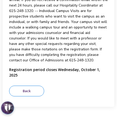
next 24 hours, please call our Hospitality Coordinator at
615-248-1320. -- Individual Campus Visits are for
prospective students who want to visit the campus as an
individual, or with family and friends. Your campus visit will
include a walking campus tour and an opportunity to meet
with your admissions counselor and financial aid
counselor. If you would like to meet with a professor or
have any other special requests regarding your visit,
please make those notations on the registration form. If
you have difficulty completing the registration, please
contact our Office of Admissions at 615-248-1320.
Registration period closes Wednesday, October 1,
2025