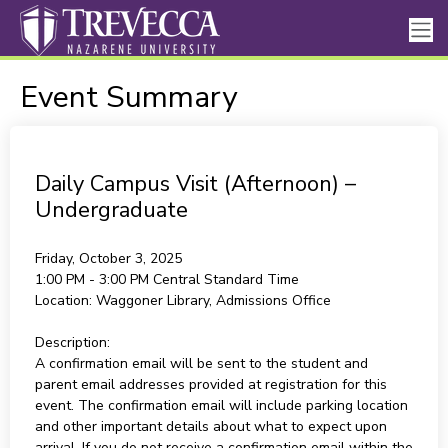
Event Summary
Daily Campus Visit (Afternoon) –
Undergraduate
Friday, October 3, 2025
1:00 PM - 3:00 PM
Central Standard Time
Location:
Waggoner Library, Admissions Office
Description:
A confirmation email will be sent to the student and
parent email addresses provided at registration for this
event. The confirmation email will include parking location
and other important details about what to expect upon
arrival. If you do not receive a confirmation email within the