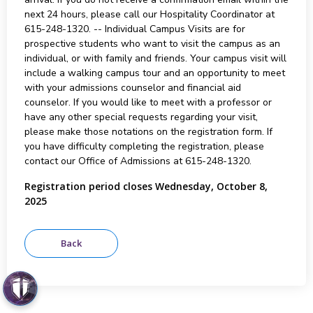
next 24 hours, please call our Hospitality Coordinator at
615-248-1320. -- Individual Campus Visits are for
prospective students who want to visit the campus as an
individual, or with family and friends. Your campus visit will
include a walking campus tour and an opportunity to meet
with your admissions counselor and financial aid
counselor. If you would like to meet with a professor or
have any other special requests regarding your visit,
please make those notations on the registration form. If
you have difficulty completing the registration, please
contact our Office of Admissions at 615-248-1320.
Registration period closes Wednesday, October 8,
2025