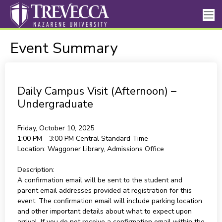
Event Summary
Daily Campus Visit (Afternoon) –
Undergraduate
Friday, October 10, 2025
1:00 PM - 3:00 PM
Central Standard Time
Location:
Waggoner Library, Admissions Office
Description:
A confirmation email will be sent to the student and
parent email addresses provided at registration for this
event. The confirmation email will include parking location
and other important details about what to expect upon
arrival. If you do not receive a confirmation email within the