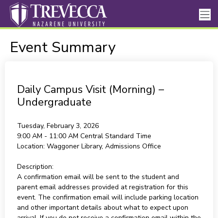
Event Summary
Daily Campus Visit (Morning) –
Undergraduate
Tuesday, February 3, 2026
9:00 AM - 11:00 AM
Central Standard Time
Location:
Waggoner Library, Admissions Office
Description:
A confirmation email will be sent to the student and
parent email addresses provided at registration for this
event. The confirmation email will include parking location
and other important details about what to expect upon
arrival. If you do not receive a confirmation email within the