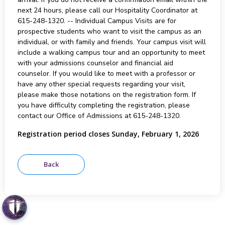
next 24 hours, please call our Hospitality Coordinator at
615-248-1320. -- Individual Campus Visits are for
prospective students who want to visit the campus as an
individual, or with family and friends. Your campus visit will
include a walking campus tour and an opportunity to meet
with your admissions counselor and financial aid
counselor. If you would like to meet with a professor or
have any other special requests regarding your visit,
please make those notations on the registration form. If
you have difficulty completing the registration, please
contact our Office of Admissions at 615-248-1320.
Registration period closes Sunday, February 1, 2026