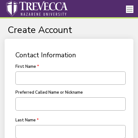
Create Account
Contact Information
First Name
Preferred Called Name or Nickname
Last Name