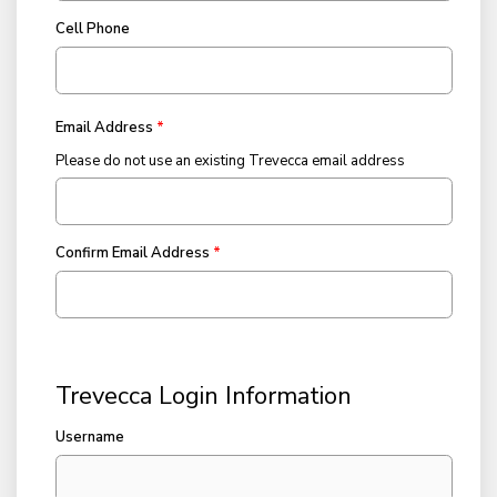
Cell Phone
Email Address
Please do not use an existing Trevecca email address
Confirm Email Address
Trevecca Login Information
Username