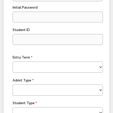
Initial Password
Student ID
Entry Term
Admit Type
Student Type