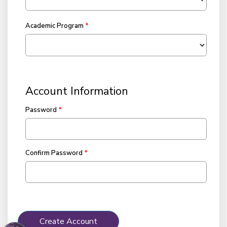
Academic Program
Account Information
Password
Confirm Password