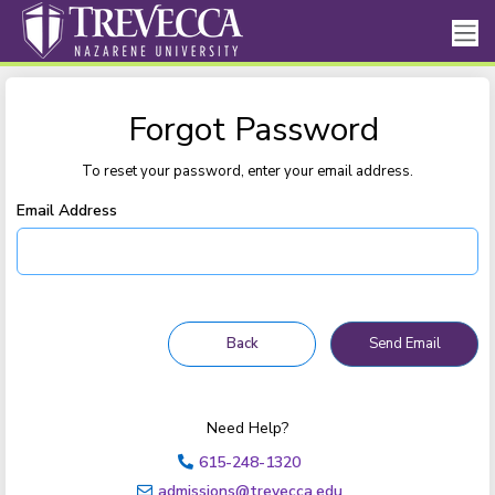
Forgot Password
To reset your password, enter your email address.
Email Address
Need Help?
615-248-1320
admissions@trevecca.edu